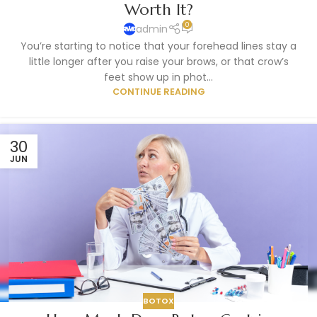
Worth It?
0
admin
You’re starting to notice that your forehead lines stay a
little longer after you raise your brows, or that crow’s
feet show up in phot...
CONTINUE READING
30
JUN
BOTOX