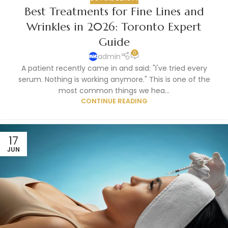
Best Treatments for Fine Lines and
Wrinkles in 2026: Toronto Expert
Guide
0
admin
A patient recently came in and said: "I've tried every
serum. Nothing is working anymore." This is one of the
most common things we hea...
CONTINUE READING
17
JUN