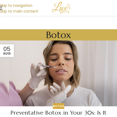
Skip to navigation
Skip to main content
Botox
05
AUG
BOTOX
Preventative Botox in Your 30s: Is It