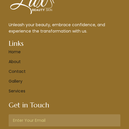
Unleash your beauty, embrace confidence, and
experience the transformation with us.
Links
Home
About
Contact
Gallery
Services
Get in Touch