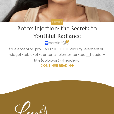
BOTOX
Botox Injection: the Secrets to
Youthful Radiance
0
admin
/*! elementor-pro - v3.17.0 - 01-11-2023 */ .elementor-
widget-table-of-contents .elementor-toc__header-
title{color:var(--header-...
CONTINUE READING