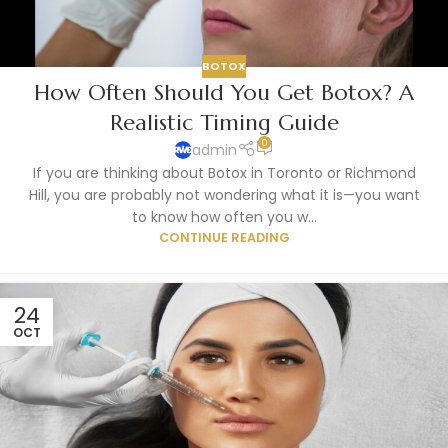
BOTOX
How Often Should You Get Botox? A
Realistic Timing Guide
0
admin
If you are thinking about Botox in Toronto or Richmond
Hill, you are probably not wondering what it is—you want
to know how often you w...
CONTINUE READING
24
OCT