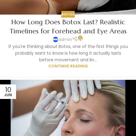
BOTOX
How Long Does Botox Last? Realistic
Timelines for Forehead and Eye Areas
0
admin
If you’re thinking about Botox, one of the first things you
probably want to know is how long it actually lasts
before movement and lin...
CONTINUE READING
10
JUN