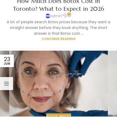
How Much Does Botox Cost in
Toronto? What to Expect in 2026
0
admin
A lot of people search Botox prices because they want a
straight answer before they book anything. The short
answer is that Botox cost ...
CONTINUE READING
23
JUN
BOTOX
,
BEAUTY