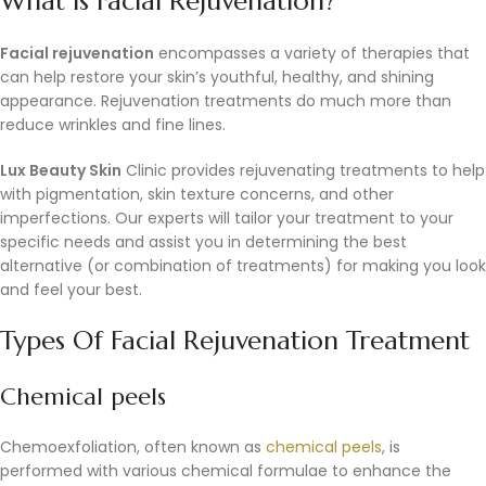
What is Facial Rejuvenation?
Facial rejuvenation
encompasses a variety of therapies that
can help restore your skin’s youthful, healthy, and shining
appearance. Rejuvenation treatments do much more than
reduce wrinkles and fine lines.
Lux Beauty Skin
Clinic provides rejuvenating treatments to help
with pigmentation, skin texture concerns, and other
imperfections. Our experts will tailor your treatment to your
specific needs and assist you in determining the best
alternative (or combination of treatments) for making you look
and feel your best.
Types Of Facial Rejuvenation Treatment
Chemical peels
Chemoexfoliation, often known as
chemical peels
, is
performed with various chemical formulae to enhance the