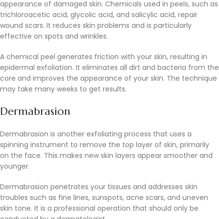
appearance of damaged skin. Chemicals used in peels, such as
trichloroacetic acid, glycolic acid, and salicylic acid, repair
wound scars. It reduces skin problems and is particularly
effective on spots and wrinkles.
A chemical peel generates friction with your skin, resulting in
epidermal exfoliation. It eliminates all dirt and bacteria from the
core and improves the appearance of your skin. The technique
may take many weeks to get results.
Dermabrasion
Dermabrasion is another exfoliating process that uses a
spinning instrument to remove the top layer of skin, primarily
on the face. This makes new skin layers appear smoother and
younger.
Dermabrasion penetrates your tissues and addresses skin
troubles such as fine lines, sunspots, acne scars, and uneven
skin tone. It is a professional operation that should only be
conducted by a dermatologist.