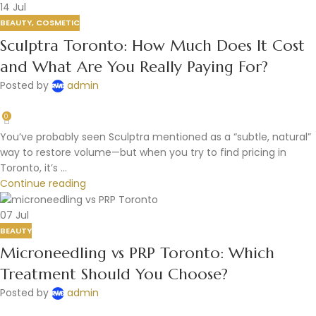
14
Jul
BEAUTY
,
COSMETIC
Sculptra Toronto: How Much Does It Cost
and What Are You Really Paying For?
Posted by
admin
0
You’ve probably seen Sculptra mentioned as a “subtle, natural”
way to restore volume—but when you try to find pricing in
Toronto, it’s ...
Continue reading
07
Jul
BEAUTY
Microneedling vs PRP Toronto: Which
Treatment Should You Choose?
Posted by
admin