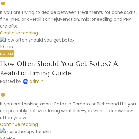
0
If you are trying to decide between treatments for acne scars,
fine lines, or overall skin rejuvenation, microneedling and PRP
are ofte...
Continue reading
10
Jun
BOTOX
How Often Should You Get Botox? A
Realistic Timing Guide
Posted by
admin
0
If you are thinking about Botox in Toronto or Richmond Hill, you
are probably not wondering what it is—you want to know how
often you w...
Continue reading
23
May