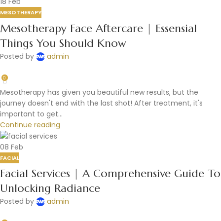
18
Feb
MESOTHERAPY
Mesotherapy Face Aftercare | Essensial
Things You Should Know
Posted by
admin
0
Mesotherapy has given you beautiful new results, but the
journey doesn't end with the last shot! After treatment, it's
important to get...
Continue reading
08
Feb
FACIAL
Facial Services | A Comprehensive Guide To
Unlocking Radiance
Posted by
admin