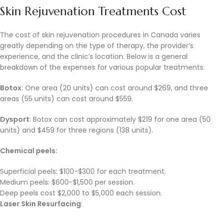
Skin Rejuvenation Treatments Cost
The cost of skin rejuvenation procedures in Canada varies
greatly depending on the type of therapy, the provider’s
experience, and the clinic’s location. Below is a general
breakdown of the expenses for various popular treatments:
Botox
: One area (20 units) can cost around $269, and three
areas (55 units) can cost around $559.
Dysport
: Botox can cost approximately $219 for one area (50
units) and $459 for three regions (138 units).
Chemical peels:
Superficial peels: $100-$300 for each treatment.
Medium peels: $600-$1,500 per session.
Deep peels cost $2,000 to $5,000 each session.
Laser Skin Resurfacing
: