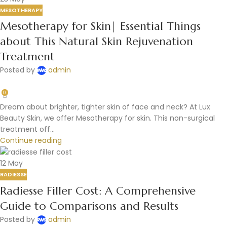
MESOTHERAPY
Mesotherapy for Skin| Essential Things
about This Natural Skin Rejuvenation
Treatment
Posted by
admin
0
Dream about brighter, tighter skin of face and neck? At Lux
Beauty Skin, we offer Mesotherapy for skin. This non-surgical
treatment off...
Continue reading
12
May
RADIESSE
Radiesse Filler Cost: A Comprehensive
Guide to Comparisons and Results
Posted by
admin