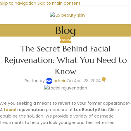
Skip to navigation
Skip to main content
Blog
FACIAL
The Secret Behind Facial
Rejuvenation: What You Need to
Know
0
Posted by
admin
On April 28, 2024
Are you seeking a means to revert to your former appearance?
A
facial
rejuvenation
procedure at
Lux Beauty Skin
Clinic
could be the solution. We provide a variety of cosmetic
treatments to help you look younger and feel refreshed.