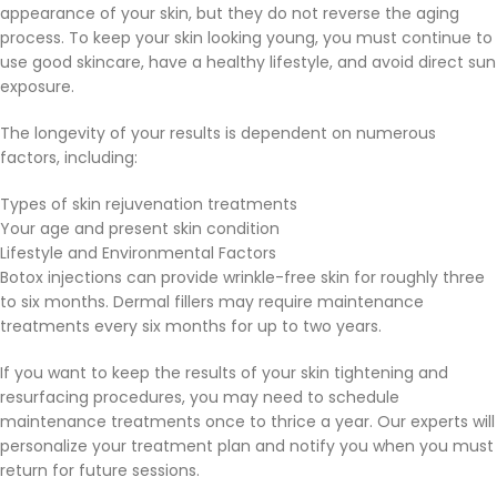
appearance of your skin, but they do not reverse the aging
process. To keep your skin looking young, you must continue to
use good skincare, have a healthy lifestyle, and avoid direct sun
exposure.
The longevity of your results is dependent on numerous
factors, including:
Types of skin rejuvenation treatments
Your age and present skin condition
Lifestyle and Environmental Factors
Botox injections can provide wrinkle-free skin for roughly three
to six months. Dermal fillers may require maintenance
treatments every six months for up to two years.
If you want to keep the results of your skin tightening and
resurfacing procedures, you may need to schedule
maintenance treatments once to thrice a year. Our experts will
personalize your treatment plan and notify you when you must
return for future sessions.