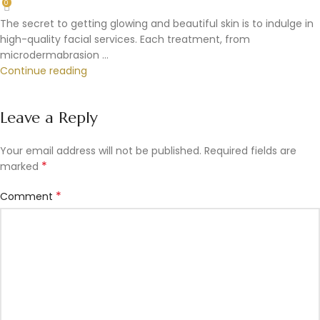
0
The secret to getting glowing and beautiful skin is to indulge in
high-quality facial services. Each treatment, from
microdermabrasion ...
Continue reading
Leave a Reply
Your email address will not be published.
Required fields are
*
marked
*
Comment