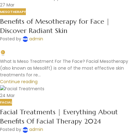
27
Mar
MESOTHERAPY
Benefits of Mesotherapy for Face |
Discover Radiant Skin
Posted by
admin
0
What Is Meso Treatment For The Face? Facial Mesotherapy
(also known as Mesolift) is one of the most effective skin
treatments for re...
Continue reading
24
Mar
FACIAL
Facial Treatments | Everything About
Benefits Of Facial Therapy 2024
Posted by
admin