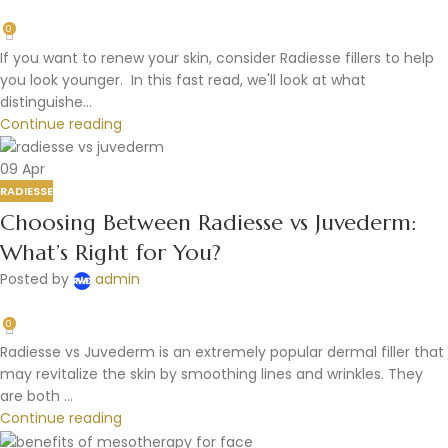
0
If you want to renew your skin, consider Radiesse fillers to help
you look younger. In this fast read, we'll look at what
distinguishe...
Continue reading
09
Apr
RADIESSE
Choosing Between Radiesse vs Juvederm:
What’s Right for You?
Posted by
admin
0
Radiesse vs Juvederm is an extremely popular dermal filler that
may revitalize the skin by smoothing lines and wrinkles. They
are both ...
Continue reading