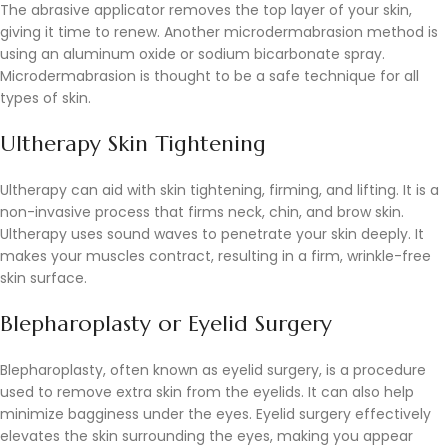
The abrasive applicator removes the top layer of your skin,
giving it time to renew. Another microdermabrasion method is
using an aluminum oxide or sodium bicarbonate spray.
Microdermabrasion is thought to be a safe technique for all
types of skin.
Ultherapy Skin Tightening
Ultherapy can aid with skin tightening, firming, and lifting. It is a
non-invasive process that firms neck, chin, and brow skin.
Ultherapy uses sound waves to penetrate your skin deeply. It
makes your muscles contract, resulting in a firm, wrinkle-free
skin surface.
Blepharoplasty or Eyelid Surgery
Blepharoplasty, often known as eyelid surgery, is a procedure
used to remove extra skin from the eyelids. It can also help
minimize bagginess under the eyes. Eyelid surgery effectively
elevates the skin surrounding the eyes, making you appear