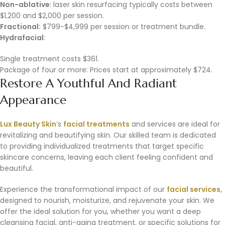
Non-ablative
: laser skin resurfacing typically costs between
$1,200 and $2,000 per session.
Fractional:
$799-$4,999 per session or treatment bundle.
Hydrafacial
:
Single treatment costs $361.
Package of four or more: Prices start at approximately $724.
Restore A Youthful And Radiant
Appearance
Lux Beauty Skin
‘s
facial treatments
and services are ideal for
revitalizing and beautifying skin. Our skilled team is dedicated
to providing individualized treatments that target specific
skincare concerns, leaving each client feeling confident and
beautiful.
Experience the transformational impact of our
facial services
,
designed to nourish, moisturize, and rejuvenate your skin. We
offer the ideal solution for you, whether you want a deep
cleansing facial, anti-aging treatment, or specific solutions for