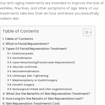
Our anti-aging treatments are intended to improve the look of
wrinkles, fine lines, and other symptoms of age. Many of our
treatments take less than an hour and leave you beautifully
radiant skin.
Table of Contents
Table of Contents
What is Facial Rejuvenation?
Types Of Facial Rejuvenation Treatment
Chemical peels
Dermabrasion
Laser Resurfacing(Facial Laser Rejuvenation)
Glycolic Acid Peel
Microdermabrasion
Ultherapy Skin Tightening
Blepharoplasty or Eyelid Surgery
Facelift Surgery
Nonsurgical Cheek and Chin Augmentation
What Are the Benefits of Skin Rejuvenation Treatment?
How Long Do the Results of Skin Rejuvenation Last?
Skin Rejuvenation Treatments Cost