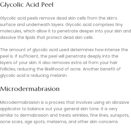
Glycolic Acid Peel
Glycolic acid peels remove dead skin cells from the skin’s
surface and underneath layers. Glycolic acid comprises tiny
molecules, which allow it to penetrate deeper into your skin and
dissolve the lipids that protect dead skin cells.
The amount of glycolic acid used determines how intense the
peel is. If sufficient, the peel will penetrate deeply into the
layers of your skin. It also removes extra oil from your hair
follicles, reducing the likelihood of acne. Another benefit of
glycolic acid is reducing melanin.
Microdermabrasion
Microdermabrasion is a process that involves using an abrasive
applicator to balance out your general skin tone. It is very
similar to dermabrasion and treats wrinkles, fine lines, sunspots,
acne scars, age spots, melasma, and other skin concerns.