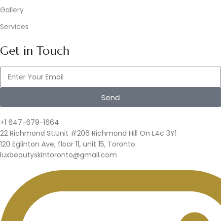
Gallery
Services
Get in Touch
Send
+1 647-679-1664
22 Richmond St.Unit #206 Richmond Hill On L4c 3Y1
120 Eglinton Ave, floor 11, unit 15, Toronto
luxbeautyskintoronto@gmail.com