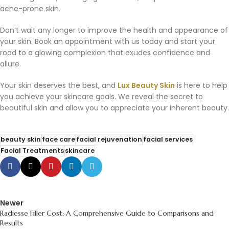
acne-prone skin.
Don’t wait any longer to improve the health and appearance of
your skin. Book an appointment with us today and start your
road to a glowing complexion that exudes confidence and
allure.
Your skin deserves the best, and
Lux Beauty Skin
is here to help
you achieve your skincare goals. We reveal the secret to
beautiful skin and allow you to appreciate your inherent beauty.
beauty skin
face care
facial rejuvenation
facial services
Facial Treatments
skincare
Newer
Radiesse Filler Cost: A Comprehensive Guide to Comparisons and
Results