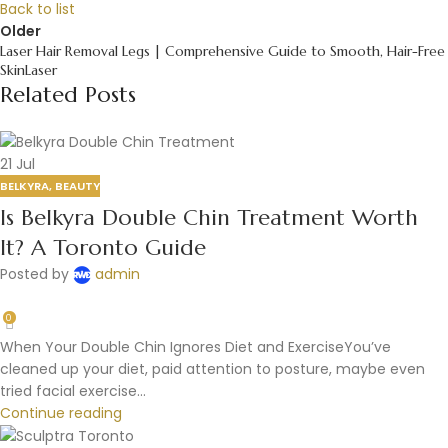
Back to list
Older
Laser Hair Removal Legs | Comprehensive Guide to Smooth, Hair-Free
SkinLaser
Related Posts
21
Jul
BELKYRA
,
BEAUTY
Is Belkyra Double Chin Treatment Worth
It? A Toronto Guide
Posted by
admin
0
When Your Double Chin Ignores Diet and ExerciseYou’ve
cleaned up your diet, paid attention to posture, maybe even
tried facial exercise...
Continue reading