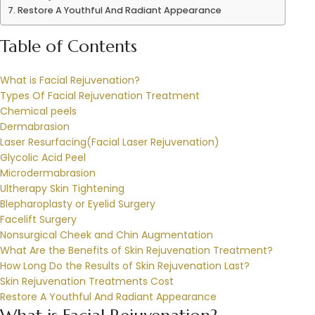
Restore A Youthful And Radiant Appearance
Table of Contents
What is Facial Rejuvenation?
Types Of Facial Rejuvenation Treatment
Chemical peels
Dermabrasion
Laser Resurfacing(Facial Laser Rejuvenation)
Glycolic Acid Peel
Microdermabrasion
Ultherapy Skin Tightening
Blepharoplasty or Eyelid Surgery
Facelift Surgery
Nonsurgical Cheek and Chin Augmentation
What Are the Benefits of Skin Rejuvenation Treatment?
How Long Do the Results of Skin Rejuvenation Last?
Skin Rejuvenation Treatments Cost
Restore A Youthful And Radiant Appearance