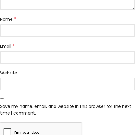
*
Name
*
Email
Website
Save my name, email, and website in this browser for the next
time I comment.