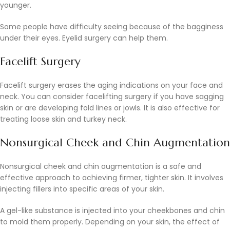
younger.
Some people have difficulty seeing because of the bagginess
under their eyes. Eyelid surgery can help them.
Facelift Surgery
Facelift surgery erases the aging indications on your face and
neck. You can consider facelifting surgery if you have sagging
skin or are developing fold lines or jowls. It is also effective for
treating loose skin and turkey neck.
Nonsurgical Cheek and Chin Augmentation
Nonsurgical cheek and chin augmentation is a safe and
effective approach to achieving firmer, tighter skin. It involves
injecting fillers into specific areas of your skin.
A gel-like substance is injected into your cheekbones and chin
to mold them properly. Depending on your skin, the effect of