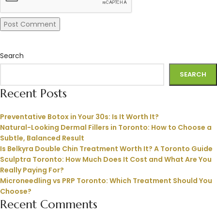
Search
SEARCH
Recent Posts
Preventative Botox in Your 30s: Is It Worth It?
Natural-Looking Dermal Fillers in Toronto: How to Choose a
Subtle, Balanced Result
Is Belkyra Double Chin Treatment Worth It? A Toronto Guide
Sculptra Toronto: How Much Does It Cost and What Are You
Really Paying For?
Microneedling vs PRP Toronto: Which Treatment Should You
Choose?
Recent Comments