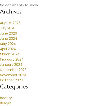
No comments to show.
Archives
August 2026
July 2026
June 2026
June 2024
May 2024
April 2024
March 2024
February 2024
January 2024
December 2023
November 2023
October 2023
Categories
beauty
Belkyra