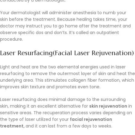
Your dermatologist will administer anesthesia to numb your
skin before the treatment. Because healing takes time, your
doctor may instruct you to go home after the treatment and
observe specific dos and don’ts. It’s called an outpatient
procedure.
Laser Resurfacing(Facial Laser Rejuvenation)
Light and heat are the two elemental energies used in laser
resurfacing to remove the outermost layer of skin and heat the
underlying area. This stimulates collagen fiber formation, which
improves skin texture and promotes even tone.
Laser resurfacing does minimal damage to the surrounding
skin, making it an excellent alternative for
skin rejuvenation
in
sensitive areas. The recuperation process varies depending on
the type of laser utilized for your
facial rejuvenation
treatment,
and it can
last from a few days to weeks.