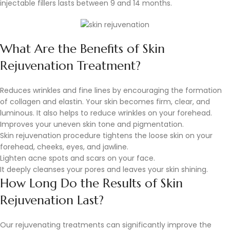
injectable fillers lasts between 9 and 14 months.
What Are the Benefits of Skin
Rejuvenation Treatment?
Reduces wrinkles and fine lines by encouraging the formation
of collagen and elastin. Your skin becomes firm, clear, and
luminous. It also helps to reduce wrinkles on your forehead.
Improves your uneven skin tone and pigmentation.
Skin rejuvenation procedure tightens the loose skin on your
forehead, cheeks, eyes, and jawline.
Lighten acne spots and scars on your face.
It deeply cleanses your pores and leaves your skin shining.
How Long Do the Results of Skin
Rejuvenation Last?
Our rejuvenating treatments can significantly improve the