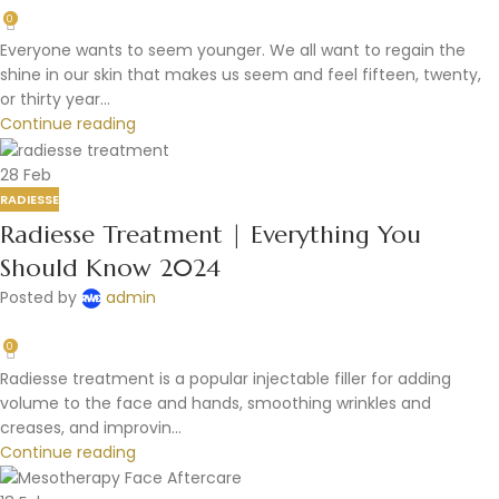
0
Everyone wants to seem younger. We all want to regain the
shine in our skin that makes us seem and feel fifteen, twenty,
or thirty year...
Continue reading
28
Feb
RADIESSE
Radiesse Treatment | Everything You
Should Know 2024
Posted by
admin
0
Radiesse treatment is a popular injectable filler for adding
volume to the face and hands, smoothing wrinkles and
creases, and improvin...
Continue reading