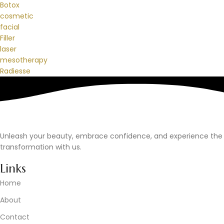
Botox
cosmetic
facial
Filler
laser
mesotherapy
Radiesse
Unleash your beauty, embrace confidence, and experience the
transformation with us.
Links
Home
About
Contact