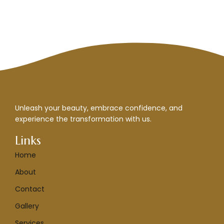
Unleash your beauty, embrace confidence, and
experience the transformation with us.
Links
Home
About
Contact
Gallery
Services