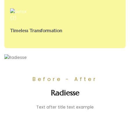
Timeless Transformation
Before - After
Radiesse
Text after title text example