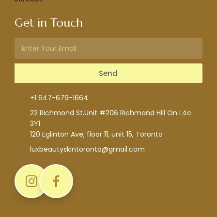
Get in Touch
Send
+1 647-679-1664
22 Richmond St.Unit #206 Richmond Hill On L4c
3Y1
120 Eglinton Ave, floor 11, unit 15, Toronto
luxbeautyskintoronto@gmail.com