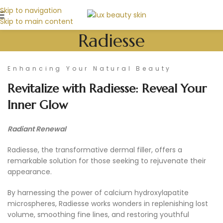
Skip to navigation
Skip to main content
Radiesse
Enhancing Your Natural Beauty
Revitalize with Radiesse: Reveal Your
Inner Glow
Radiant Renewal
Radiesse, the transformative dermal filler, offers a
remarkable solution for those seeking to rejuvenate their
appearance.
By harnessing the power of calcium hydroxylapatite
microspheres, Radiesse works wonders in replenishing lost
volume, smoothing fine lines, and restoring youthful