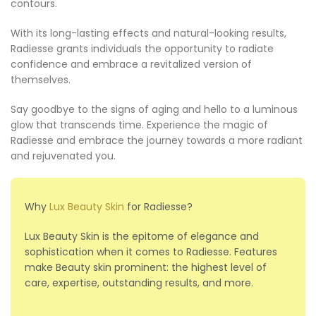
contours.
With its long-lasting effects and natural-looking results,
Radiesse grants individuals the opportunity to radiate
confidence and embrace a revitalized version of
themselves.
Say goodbye to the signs of aging and hello to a luminous
glow that transcends time. Experience the magic of
Radiesse and embrace the journey towards a more radiant
and rejuvenated you.
Why
Lux Beauty Skin
for Radiesse?
Lux Beauty Skin is the epitome of elegance and
sophistication when it comes to Radiesse. Features
make Beauty skin prominent: the highest level of
care, expertise, outstanding results, and more.