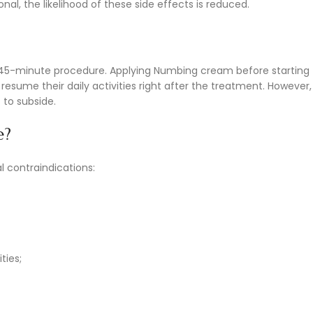
l, the likelihood of these side effects is reduced.
0-45-minute procedure. Applying Numbing cream before starting
sume their daily activities right after the treatment. However, 
 to subside.
e?
l contraindications:
ties;