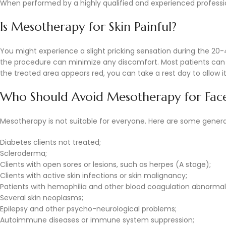
When performed by a highly qualified and experienced professiona
Is Mesotherapy for Skin Painful?
You might experience a slight pricking sensation during the 2
the procedure can minimize any discomfort. Most patients can re
the treated area appears red, you can take a rest day to allow it
Who Should Avoid Mesotherapy for Fac
Mesotherapy is not suitable for everyone. Here are some genera
Diabetes clients not treated;
Scleroderma;
Clients with open sores or lesions, such as herpes (A stage);
Clients with active skin infections or skin malignancy;
Patients with hemophilia and other blood coagulation abnormali
Several skin neoplasms;
Epilepsy and other psycho-neurological problems;
Autoimmune diseases or immune system suppression;