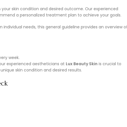
 your skin condition and desired outcome. Our experienced
ommend a personalized treatment plan to achieve your goals.
individual needs, this general guideline provides an overview o
very week.
th our experienced aestheticians at
Lux Beauty Skin
is crucial to
unique skin condition and desired results.
eck