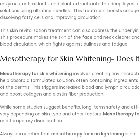
enzymes, antioxidants, and plant extracts into the deep layers 
solutions using ultrafine needles. This treatment boosts collagen 
dissolving fatty cells and improving circulation.
This skin revitalization treatment can also address the underlyi
This procedure makes the skin of the face and neck clearer and
blood circulation, which fights against dullness and fatigue.
Mesotherapy for Skin Whitening- Does I
Mesotherapy for skin whitening
involves creating tiny microch
help absorb a formulated solution, often containing ingredients 
of the dermis. This triggers increased blood and lymph circulation
and boost collagen and elastin fiber production.
While some studies suggest benefits, long-term safety and efficac
vary depending on skin type and other factors.
Mesotherapy fo
and temporary discoloration.
Always remember that
mesotherapy for skin lightening
is not