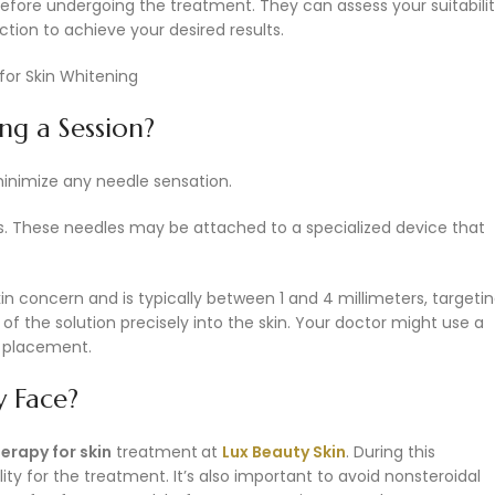
fore undergoing the treatment. They can assess your suitabilit
tion to achieve your desired results.
ng a Session?
inimize any needle sensation.
les. These needles may be attached to a specialized device that
in concern and is typically between 1 and 4 millimeters, targeti
f the solution precisely into the skin. Your doctor might use a
l placement.
 Face?
rapy for skin
treatment
at
Lux Beauty Skin
. During this
lity for the treatment. It’s also important to avoid nonsteroidal