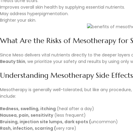
Treats acne scars.
Improves overall skin health by supplying essential nutrients.
May address hyperpigmentation.
Brighter your skin.
What Are the Risks of Mesotherapy for S
Since Meso delivers vital nutrients directly to the deeper layers 
Beauty Skin
, we prioritize your safety and results by using onl
Understanding Mesotherapy Side Effects
Mesotherapy is generally well-tolerated, but like any procedure,
include:
Redness, swelling, itching
(heal after a day)
Nausea, pain, sensitivity
(less frequent)
Bruising, injection site lumps, dark spots (
uncommon)
Rash, infection, scarring (
very rare)