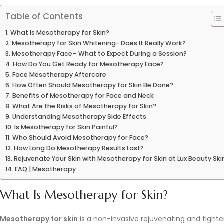
Table of Contents
What Is Mesotherapy for Skin?
Mesotherapy for Skin Whitening- Does It Really Work?
Mesotherapy Face– What to Expect During a Session?
How Do You Get Ready for Mesotherapy Face?
Face Mesotherapy Aftercare
How Often Should Mesotherapy for Skin Be Done?
Benefits of Mesotherapy for Face and Neck
What Are the Risks of Mesotherapy for Skin?
Understanding Mesotherapy Side Effects
Is Mesotherapy for Skin Painful?
Who Should Avoid Mesotherapy for Face?
How Long Do Mesotherapy Results Last?
Rejuvenate Your Skin with Mesotherapy for Skin at Lux Beauty Ski
FAQ | Mesotherapy
What Is Mesotherapy for Skin?
Mesotherapy for skin
is a non-invasive rejuvenating and tighten