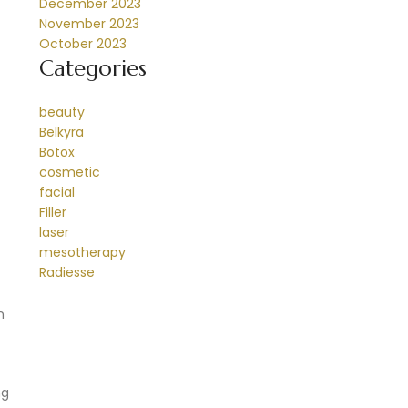
December 2023
November 2023
October 2023
Categories
beauty
Belkyra
Botox
cosmetic
facial
Filler
laser
mesotherapy
Radiesse
n
ng