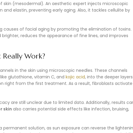
of skin (mesodermal). An aesthetic expert injects microscopic
and elastin, preventing early aging. Also, it tackles cellulite by
ng causes of facial aging by promoting the elimination of toxins.
 brighter, reduces the appearance of fine lines, and improves
t Really Work?
annels in the skin using microscopic needles. These channels
like glutathione, vitamin C, and
kojic acid
, into the deeper layers
 right from the first treatment. As a result, fibroblasts activate
y are still unclear due to limited data. Additionally, results ca
r skin
also carries potential side effects like infection, bruising,
 a permanent solution, as sun exposure can reverse the lighteni