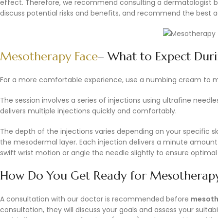
effect. Therefore, we recommend consulting a dermatologist be
discuss potential risks and benefits, and recommend the best ac
Mesotherapy Face
– What to Expect Duri
For a more comfortable experience, use a numbing cream to m
The session involves a series of injections using ultrafine need
delivers multiple injections quickly and comfortably.
The depth of the injections varies depending on your specific sk
the mesodermal layer. Each injection delivers a minute amount o
swift wrist motion or angle the needle slightly to ensure optima
How Do You Get Ready for Mesotherapy
A consultation with our doctor is recommended before
mesothe
consultation, they will discuss your goals and assess your suitabi