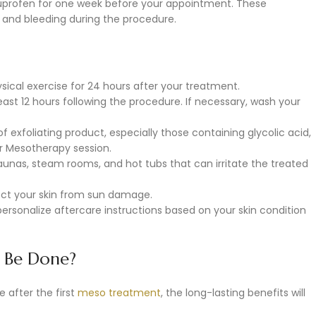
buprofen for one week before your appointment. These
g and bleeding during the procedure.
ysical exercise for 24 hours after your treatment.
east 12 hours following the procedure. If necessary, wash your
f exfoliating product, especially those containing glycolic acid,
ur Mesotherapy session.
saunas, steam rooms, and hot tubs that can irritate the treated
ect your skin from sun damage.
 personalize aftercare instructions based on your skin condition
 Be Done?
after the first
meso treatment
, the long-lasting benefits will