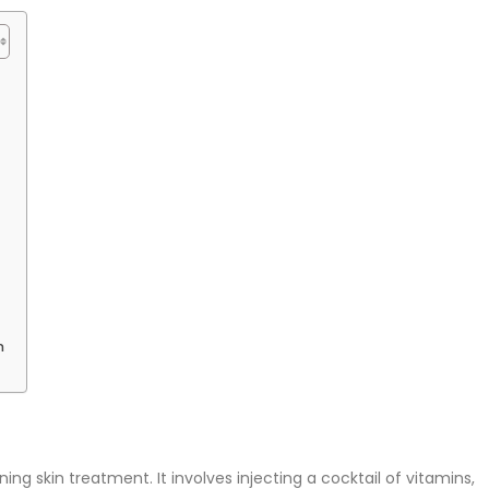
n
ing skin treatment. It involves injecting a cocktail of vitamins,