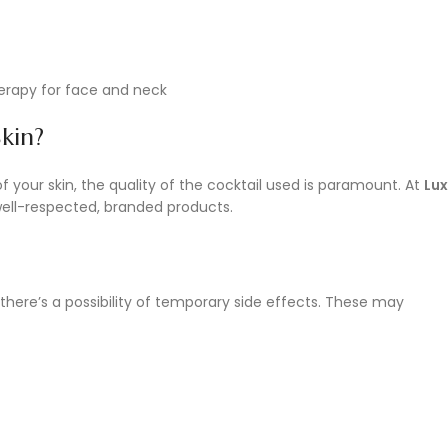
kin?
of your skin, the quality of the cocktail used is paramount. At
Lux
y well-respected, branded products.
 there’s a possibility of temporary side effects. These may