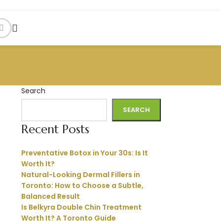
Search
SEARCH
Recent Posts
Preventative Botox in Your 30s: Is It
Worth It?
Natural-Looking Dermal Fillers in
Toronto: How to Choose a Subtle,
Balanced Result
Is Belkyra Double Chin Treatment
Worth It? A Toronto Guide