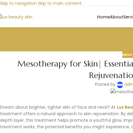
Skip to navigation
Skip to main content
Home
About
Serv
MESO
Mesotherapy for Skin| Essentia
Rejuvenati
Posted by
adm
Dream about brighter, tighter skin of face and neck? At
Lux Bea
treatment offers a natural approach to skin rejuvenation. By deli
depth layer, this treatment helps promote a youthful glow, imp
treatment works, the potential benefits you might experience, 