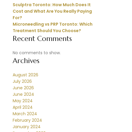
Sculptra Toronto: How Much Does It
Cost and What Are You Really Paying
For?
Microneedling vs PRP Toronto: Which
Treatment Should You Choose?
Recent Comments
No comments to show.
Archives
August 2026
July 2026
June 2026
June 2024
May 2024
April 2024
March 2024
February 2024
January 2024