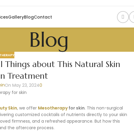
ices
Gallery
Blog
Contact
Blog
THERAPY
l Things about This Natural Skin
on Treatment
in
On May 23, 2024
0
uty Skin
, we offer
Mesotherapy
for skin
. This non-surgical
vering customized cocktails of nutrients directly to your skin
roved firmness, and a refreshed appearance. But how this
and the aftercare process.