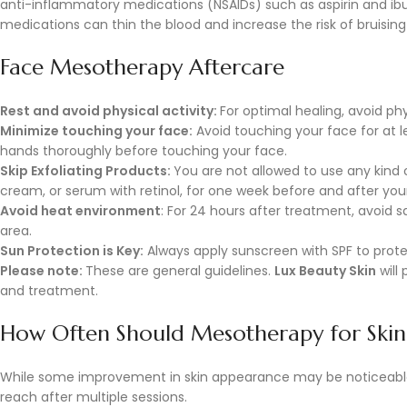
anti-inflammatory medications (NSAIDs) such as aspirin and i
medications can thin the blood and increase the risk of bruisin
Face Mesotherapy Aftercare
Rest and avoid physical activity:
For optimal healing, avoid ph
Minimize touching your face:
Avoid touching your face for at l
hands thoroughly before touching your face.
Skip Exfoliating Products:
You are not allowed to use any kind o
cream, or serum with retinol, for one week before and after yo
Avoid heat environment
: For 24 hours after treatment, avoid 
area.
Sun Protection is Key:
Always apply sunscreen with SPF to prot
Please note:
These are general guidelines.
Lux Beauty Skin
will
and treatment.
How Often Should Mesotherapy for Skin
While some improvement in skin appearance may be noticeable 
reach after multiple sessions.