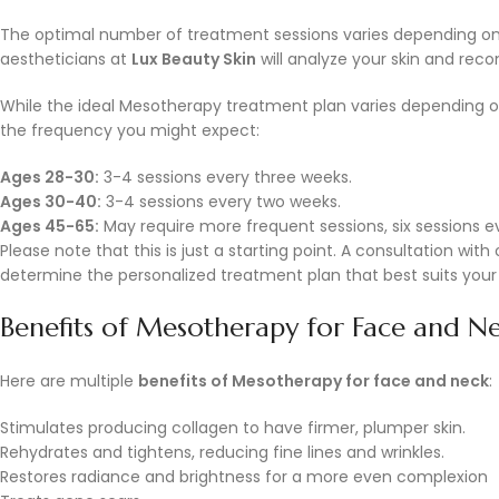
The optimal number of treatment sessions varies depending on
aestheticians at
Lux Beauty Skin
will analyze your skin and rec
While the ideal Mesotherapy treatment plan varies depending on 
the frequency you might expect:
Ages 28-30:
3-4 sessions every three weeks.
Ages 30-40:
3-4 sessions every two weeks.
Ages 45-65:
May require more frequent sessions, six sessions e
Please note that this is just a starting point. A consultation wi
determine the personalized treatment plan that best suits your 
Benefits of Mesotherapy for Face and N
Here are multiple
benefits of Mesotherapy for face and neck
:
Stimulates producing collagen to have firmer, plumper skin.
Rehydrates and tightens, reducing fine lines and wrinkles.
Restores radiance and brightness for a more even complexion