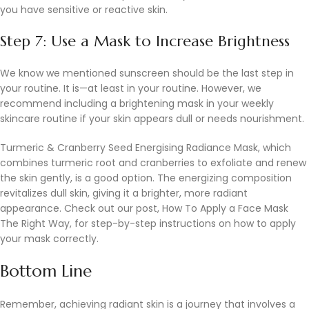
you have sensitive or reactive skin.
Step 7: Use a Mask to Increase Brightness
We know we mentioned sunscreen should be the last step in
your routine. It is—at least in your routine. However, we
recommend including a brightening mask in your weekly
skincare routine if your skin appears dull or needs nourishment.
Turmeric & Cranberry Seed Energising Radiance Mask, which
combines turmeric root and cranberries to exfoliate and renew
the skin gently, is a good option. The energizing composition
revitalizes dull skin, giving it a brighter, more radiant
appearance. Check out our post, How To Apply a Face Mask
The Right Way, for step-by-step instructions on how to apply
your mask correctly.
Bottom Line
Remember, achieving radiant skin is a journey that involves a