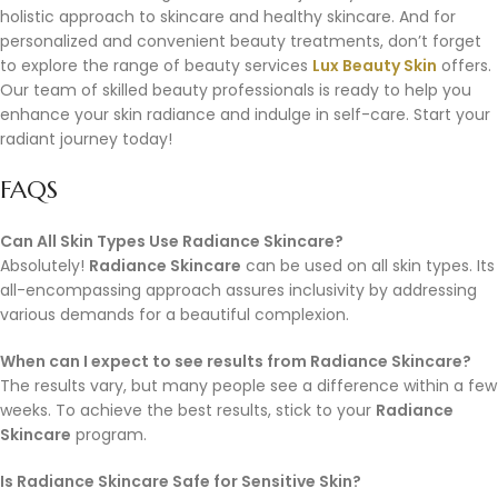
holistic approach to skincare and healthy skincare. And for
personalized and convenient beauty treatments, don’t forget
to explore the range of beauty services
Lux Beauty Skin
offers.
Our team of skilled beauty professionals is ready to help you
enhance your skin radiance and indulge in self-care. Start your
radiant journey today!
FAQS
Can All Skin Types Use Radiance Skincare?
Absolutely!
Radiance Skincare
can be used on all skin types. Its
all-encompassing approach assures inclusivity by addressing
various demands for a beautiful complexion.
When can I expect to see results from Radiance Skincare?
The results vary, but many people see a difference within a few
weeks. To achieve the best results, stick to your
Radiance
Skincare
program.
Is Radiance Skincare Safe for Sensitive Skin?