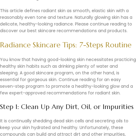
This article defines radiant skin as smooth, elastic skin with a
reasonably even tone and texture. Naturally glowing skin has a
delicate, healthy-looking radiance. Please continue reading to
discover our best skincare recommendations and products.
Radiance Skincare Tips: 7-Steps Routine
You know that having good-looking skin necessitates practicing
healthy skin habits such as drinking plenty of water and
sleeping. A good skincare program, on the other hand, is
essential for gorgeous skin. Continue reading for an easy
seven-step program to promote a healthy-looking glow and a
few expert-approved recommendations for radiant skin.
Step 1: Clean Up Any Dirt, Oil, or Impurities
It is continually shedding dead skin cells and secreting oils to
keep your skin hydrated and healthy. Unfortunately, these
compounds can build and attract dirt and other impurities,