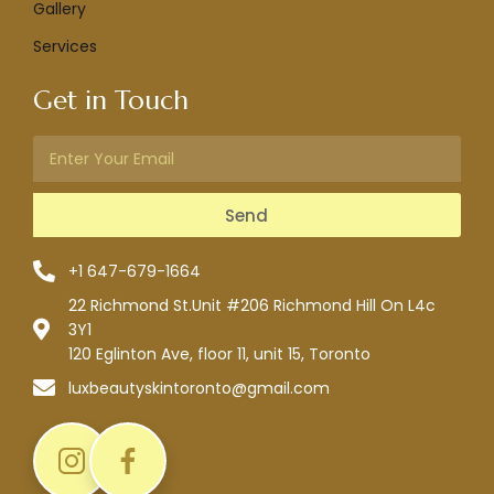
Gallery
Services
Get in Touch
Send
+1 647-679-1664
22 Richmond St.Unit #206 Richmond Hill On L4c
3Y1
120 Eglinton Ave, floor 11, unit 15, Toronto
luxbeautyskintoronto@gmail.com