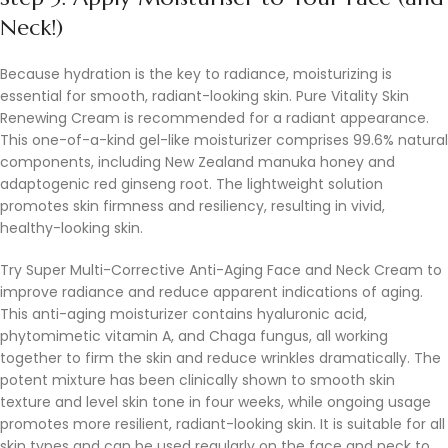
Neck!)
Because hydration is the key to radiance, moisturizing is
essential for smooth, radiant-looking skin. Pure Vitality Skin
Renewing Cream is recommended for a radiant appearance.
This one-of-a-kind gel-like moisturizer comprises 99.6% natural
components, including New Zealand manuka honey and
adaptogenic red ginseng root. The lightweight solution
promotes skin firmness and resiliency, resulting in vivid,
healthy-looking skin.
Try Super Multi-Corrective Anti-Aging Face and Neck Cream to
improve radiance and reduce apparent indications of aging.
This anti-aging moisturizer contains hyaluronic acid,
phytomimetic vitamin A, and Chaga fungus, all working
together to firm the skin and reduce wrinkles dramatically. The
potent mixture has been clinically shown to smooth skin
texture and level skin tone in four weeks, while ongoing usage
promotes more resilient, radiant-looking skin. It is suitable for all
skin types and can be used regularly on the face and neck to