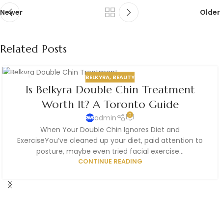
Newer
Older
Related Posts
BELKYRA
,
BEAUTY
21
Is Belkyra Double Chin Treatment
JUL
Worth It? A Toronto Guide
0
admin
When Your Double Chin Ignores Diet and
ExerciseYou’ve cleaned up your diet, paid attention to
posture, maybe even tried facial exercise...
CONTINUE READING