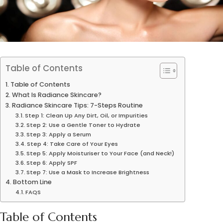
Table of Contents
Table of Contents
What Is Radiance Skincare?
Radiance Skincare Tips: 7-Steps Routine
Step 1: Clean Up Any Dirt, Oil, or Impurities
Step 2: Use a Gentle Toner to Hydrate
Step 3: Apply a Serum
Step 4: Take Care of Your Eyes
Step 5: Apply Moisturiser to Your Face (and Neck!)
Step 6: Apply SPF
Step 7: Use a Mask to Increase Brightness
Bottom Line
FAQS
Table of Contents