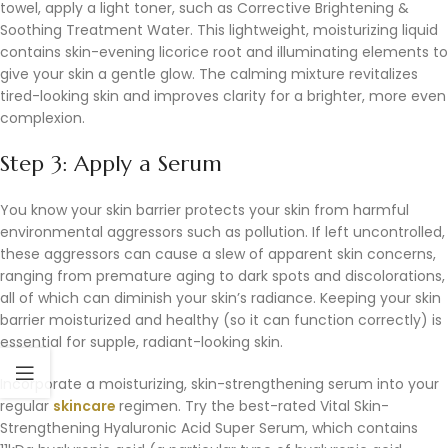
towel, apply a light toner, such as Corrective Brightening &
Soothing Treatment Water. This lightweight, moisturizing liquid
contains skin-evening licorice root and illuminating elements to
give your skin a gentle glow. The calming mixture revitalizes
tired-looking skin and improves clarity for a brighter, more even
complexion.
Step 3: Apply a Serum
You know your skin barrier protects your skin from harmful
environmental aggressors such as pollution. If left uncontrolled,
these aggressors can cause a slew of apparent skin concerns,
ranging from premature aging to dark spots and discolorations,
all of which can diminish your skin’s radiance. Keeping your skin
barrier moisturized and healthy (so it can function correctly) is
essential for supple, radiant-looking skin.
Incorporate a moisturizing, skin-strengthening serum into your
regular
skincare
regimen. Try the best-rated Vital Skin-
Strengthening Hyaluronic Acid Super Serum, which contains