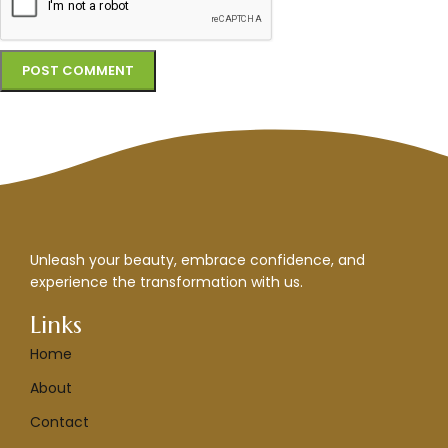
Unleash your beauty, embrace confidence, and
experience the transformation with us.
Links
Home
About
Contact