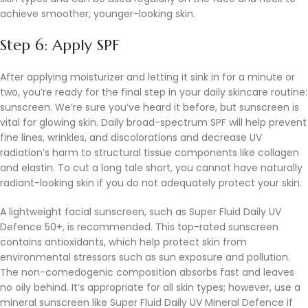
achieve smoother, younger-looking skin.
Step 6: Apply SPF
After applying moisturizer and letting it sink in for a minute or
two, you’re ready for the final step in your daily skincare routine:
sunscreen. We’re sure you’ve heard it before, but sunscreen is
vital for glowing skin. Daily broad-spectrum SPF will help prevent
fine lines, wrinkles, and discolorations and decrease UV
radiation’s harm to structural tissue components like collagen
and elastin. To cut a long tale short, you cannot have naturally
radiant-looking skin if you do not adequately protect your skin.
A lightweight facial sunscreen, such as Super Fluid Daily UV
Defence 50+, is recommended. This top-rated sunscreen
contains antioxidants, which help protect skin from
environmental stressors such as sun exposure and pollution.
The non-comedogenic composition absorbs fast and leaves
no oily behind. It’s appropriate for all skin types; however, use a
mineral sunscreen like Super Fluid Daily UV Mineral Defence if