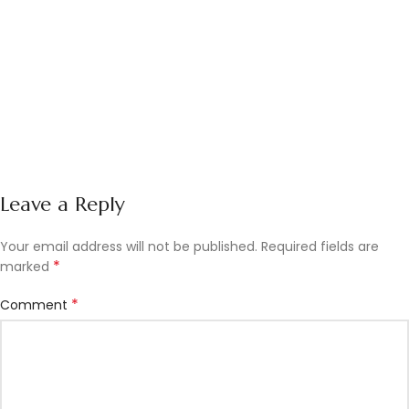
Leave a Reply
Your email address will not be published.
Required fields are
*
marked
*
Comment