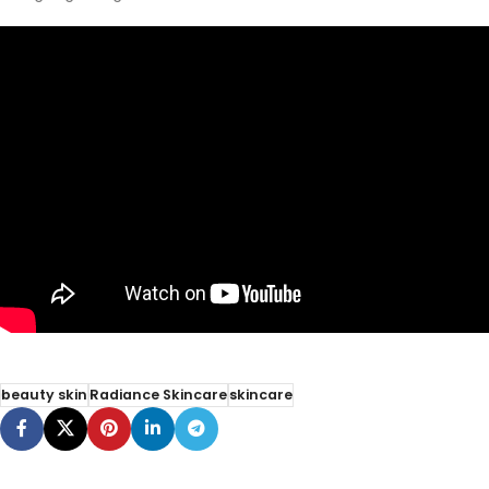
beauty skin
Radiance Skincare
skincare