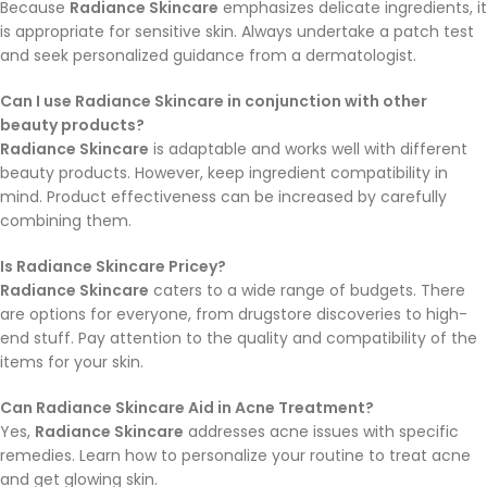
Because
Radiance Skincare
emphasizes delicate ingredients, it
is appropriate for sensitive skin. Always undertake a patch test
and seek personalized guidance from a dermatologist.
Can I use Radiance Skincare in conjunction with other
beauty products?
Radiance Skincare
is adaptable and works well with different
beauty products. However, keep ingredient compatibility in
mind. Product effectiveness can be increased by carefully
combining them.
Is Radiance Skincare Pricey?
Radiance Skincare
caters to a wide range of budgets. There
are options for everyone, from drugstore discoveries to high-
end stuff. Pay attention to the quality and compatibility of the
items for your skin.
Can Radiance Skincare Aid in Acne Treatment?
Yes,
Radiance Skincare
addresses acne issues with specific
remedies. Learn how to personalize your routine to treat acne
and get glowing skin.