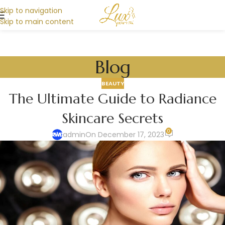
Skip to navigation
Skip to main content
Blog
BEAUTY
The Ultimate Guide to Radiance
Skincare Secrets
0
admin
On December 17, 2023