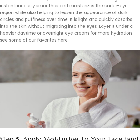
instantaneously smoothes and moisturizes the under-eye
region while also helping to lessen the appearance of dark
circles and puffiness over time. It is light and quickly absorbs
into the skin without migrating into the eyes. Layer it under a
heavier daytime or overnight eye cream for more hydration—
see some of our favorites here.
Step 5: Apply Moisturiser to Your Face (and