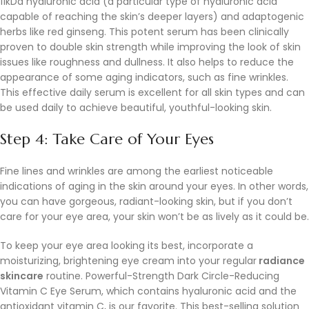
11kDa hyaluronic acid (a particular type of hyaluronic acid
capable of reaching the skin’s deeper layers) and adaptogenic
herbs like red ginseng. This potent serum has been clinically
proven to double skin strength while improving the look of skin
issues like roughness and dullness. It also helps to reduce the
appearance of some aging indicators, such as fine wrinkles.
This effective daily serum is excellent for all skin types and can
be used daily to achieve beautiful, youthful-looking skin.
Step 4: Take Care of Your Eyes
Fine lines and wrinkles are among the earliest noticeable
indications of aging in the skin around your eyes. In other words,
you can have gorgeous, radiant-looking skin, but if you don’t
care for your eye area, your skin won’t be as lively as it could be.
To keep your eye area looking its best, incorporate a
moisturizing, brightening eye cream into your regular
radiance
skincare
routine. Powerful-Strength Dark Circle-Reducing
Vitamin C Eye Serum, which contains hyaluronic acid and the
antioxidant vitamin C, is our favorite. This best-selling solution