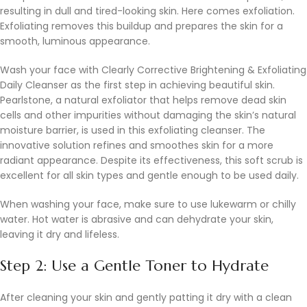
resulting in dull and tired-looking skin. Here comes exfoliation.
Exfoliating removes this buildup and prepares the skin for a
smooth, luminous appearance.
Wash your face with Clearly Corrective Brightening & Exfoliating
Daily Cleanser as the first step in achieving beautiful skin.
Pearlstone, a natural exfoliator that helps remove dead skin
cells and other impurities without damaging the skin’s natural
moisture barrier, is used in this exfoliating cleanser. The
innovative solution refines and smoothes skin for a more
radiant appearance. Despite its effectiveness, this soft scrub is
excellent for all skin types and gentle enough to be used daily.
When washing your face, make sure to use lukewarm or chilly
water. Hot water is abrasive and can dehydrate your skin,
leaving it dry and lifeless.
Step 2: Use a Gentle Toner to Hydrate
After cleaning your skin and gently patting it dry with a clean