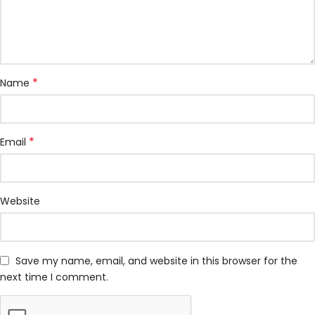
*
Name
*
Email
Website
Save my name, email, and website in this browser for the
next time I comment.