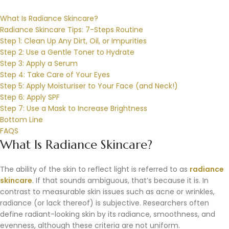
What Is Radiance Skincare?
Radiance Skincare Tips: 7-Steps Routine
Step 1: Clean Up Any Dirt, Oil, or Impurities
Step 2: Use a Gentle Toner to Hydrate
Step 3: Apply a Serum
Step 4: Take Care of Your Eyes
Step 5: Apply Moisturiser to Your Face (and Neck!)
Step 6: Apply SPF
Step 7: Use a Mask to Increase Brightness
Bottom Line
FAQS
What Is Radiance Skincare?
The ability of the skin to reflect light is referred to as
radiance
skincare
. If that sounds ambiguous, that’s because it is. In
contrast to measurable skin issues such as acne or wrinkles,
radiance (or lack thereof) is subjective. Researchers often
define radiant-looking skin by its radiance, smoothness, and
evenness, although these criteria are not uniform.