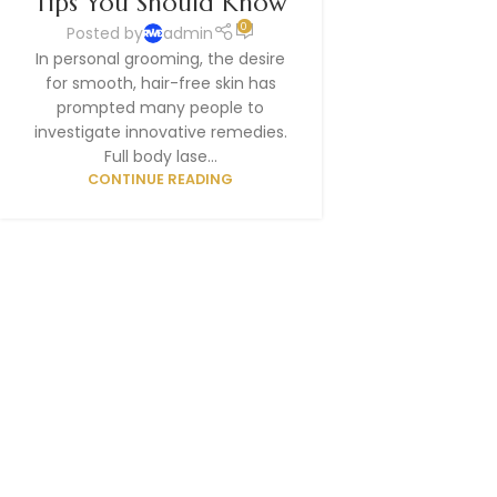
Tips You Should Know
0
Posted by
admin
In personal grooming, the desire
for smooth, hair-free skin has
prompted many people to
investigate innovative remedies.
Full body lase...
CONTINUE READING