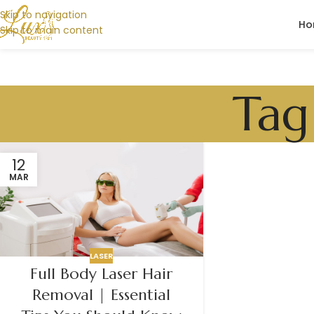
Skip to navigation
Ho
Skip to main content
Tag
12
MAR
LASER
Full Body Laser Hair
Removal | Essential