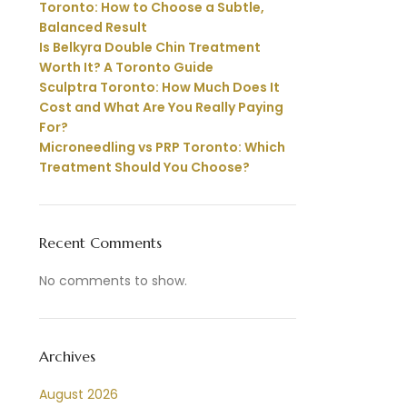
Toronto: How to Choose a Subtle,
Balanced Result
Is Belkyra Double Chin Treatment
Worth It? A Toronto Guide
Sculptra Toronto: How Much Does It
Cost and What Are You Really Paying
For?
Microneedling vs PRP Toronto: Which
Treatment Should You Choose?
Recent Comments
No comments to show.
Archives
August 2026