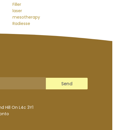
Filler
laser
mesotherapy
Radiesse
Send
 Hill On L4c 3Y1
ronto