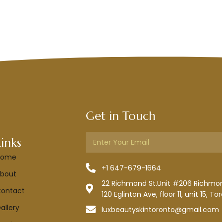
Get in Touch
Links
Home
+1 647-679-1664
bout
22 Richmond St.Unit #206 Richmond
ontact
120 Eglinton Ave, floor 11, unit 15, To
allery
luxbeautyskintoronto@gmail.com