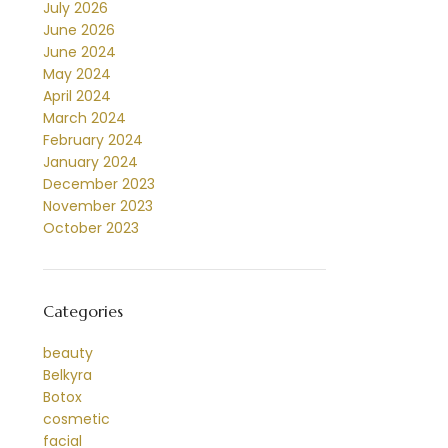
July 2026
June 2026
June 2024
May 2024
April 2024
March 2024
February 2024
January 2024
December 2023
November 2023
October 2023
Categories
beauty
Belkyra
Botox
cosmetic
facial