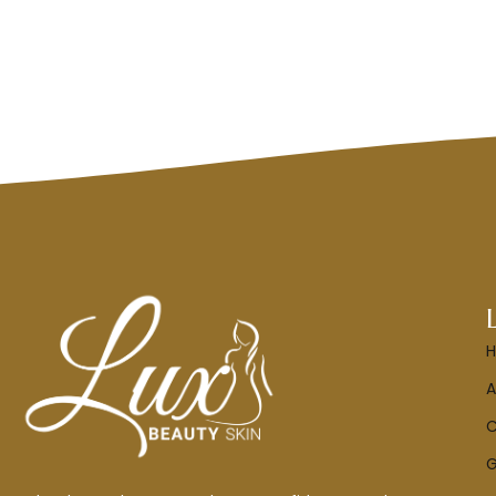
A
C
G