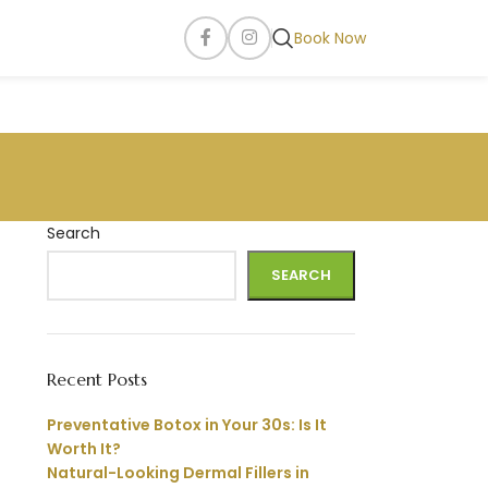
Book Now
Search
SEARCH
Recent Posts
Preventative Botox in Your 30s: Is It
Worth It?
Natural-Looking Dermal Fillers in