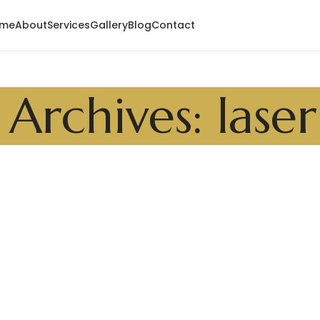
me
About
Services
Gallery
Blog
Contact
 Archives: laser