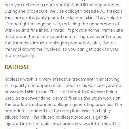
help you achieve a more youthful and lifted appearance.
During the procedure, we use collagen based PDO threads
that are strategically placed under your skin. They help to
lift and tighten sagging skin, reducing the appearance of
wrinkles and fine lines. Thread lift provide some immediate
results, and the effects continue to improve over time as
the threads stimulate collagen production, plus, there is
minimal downtime involved, so you can get back to your
routine quickly.
RADIESSE
Radiesse wash is a very effective treatment in improving
skin quality and appearance. I deal for us with dehydrated
or wrinkled skin tissue. This is different to Radiesse being
used as a conventional dermal filler as the wash works on
the products enhanced collagen generating qualities. The
procedure is carried out by using Radiesse in a highly
diluted form. The diluted Radiesse product is gently
injected into the facial neck areas you want to treat. This