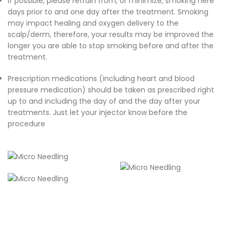
If possible, please refrain from, or minimize, smoking here
days prior to and one day after the treatment. Smoking
may impact healing and oxygen delivery to the
scalp/derm, therefore, your results may be improved the
longer you are able to stop smoking before and after the
treatment.
Prescription medications (including heart and blood
pressure medication) should be taken as prescribed right
up to and including the day of and the day after your
treatments. Just let your injector know before the
procedure