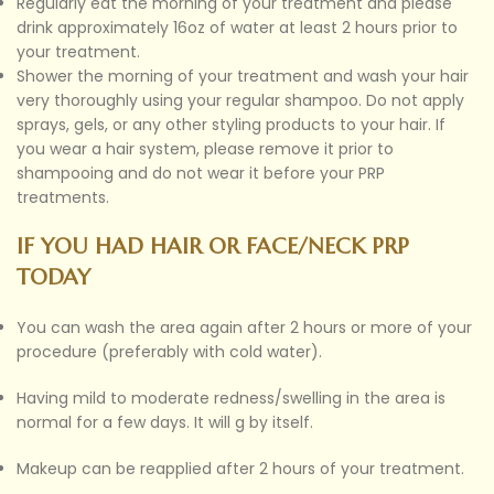
Regularly eat the morning of your treatment and please
drink approximately 16oz of water at least 2 hours prior to
your treatment.
Shower the morning of your treatment and wash your hair
very thoroughly using your regular shampoo. Do not apply
sprays, gels, or any other styling products to your hair. If
you wear a hair system, please remove it prior to
shampooing and do not wear it before your PRP
treatments.
IF YOU HAD HAIR OR FACE/NECK PRP
TODAY
You can wash the area again after 2 hours or more of your
procedure (preferably with cold water).
Having mild to moderate redness/swelling in the area is
normal for a few days. It will g by itself.
Makeup can be reapplied after 2 hours of your treatment.