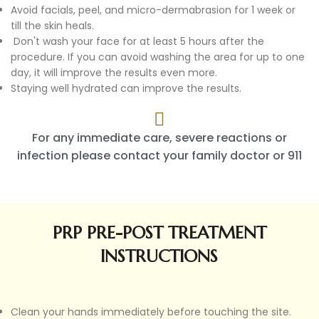
Avoid facials, peel, and micro-dermabrasion for 1 week or
till the skin heals.
Don't wash your face for at least 5 hours after the
procedure. If you can avoid washing the area for up to one
day, it will improve the results even more.
Staying well hydrated can improve the results.
For any immediate care, severe reactions or
infection please contact your family doctor or 911
PRP PRE-POST TREATMENT
INSTRUCTIONS
Clean your hands immediately before touching the site.