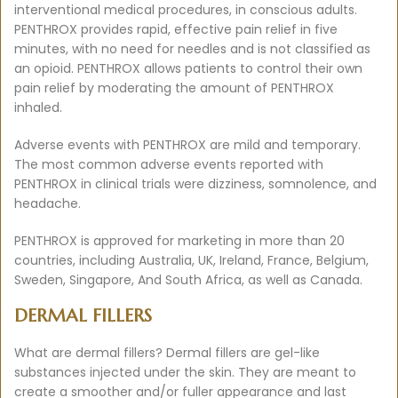
interventional medical procedures, in conscious adults.
PENTHROX provides rapid, effective pain relief in five
minutes, with no need for needles and is not classified as
an opioid. PENTHROX allows patients to control their own
pain relief by moderating the amount of PENTHROX
inhaled.
Adverse events with PENTHROX are mild and temporary.
The most common adverse events reported with
PENTHROX in clinical trials were dizziness, somnolence, and
headache.
PENTHROX is approved for marketing in more than 20
countries, including Australia, UK, Ireland, France, Belgium,
Sweden, Singapore, And South Africa, as well as Canada.
DERMAL FILLERS
What are dermal fillers? Dermal fillers are gel-like
substances injected under the skin. They are meant to
create a smoother and/or fuller appearance and last