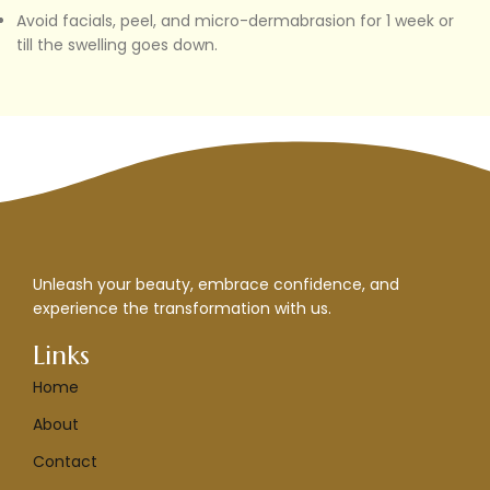
Avoid facials, peel, and micro-dermabrasion for 1 week or
till the swelling goes down.
Unleash your beauty, embrace confidence, and
experience the transformation with us.
Links
Home
About
Contact