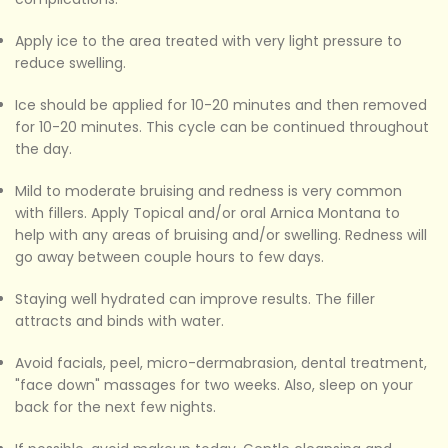
Apply ice to the area treated with very light pressure to
reduce swelling.
Ice should be applied for 10-20 minutes and then removed
for 10-20 minutes. This cycle can be continued throughout
the day.
Mild to moderate bruising and redness is very common
with fillers. Apply Topical and/or oral Arnica Montana to
help with any areas of bruising and/or swelling. Redness will
go away between couple hours to few days.
Staying well hydrated can improve results. The filler
attracts and binds with water.
Avoid facials, peel, micro-dermabrasion, dental treatment,
"face down" massages for two weeks. Also, sleep on your
back for the next few nights.