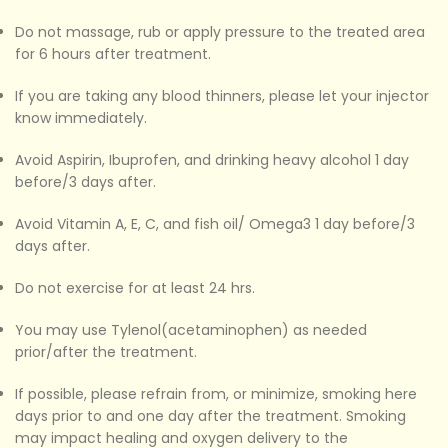
Do not massage, rub or apply pressure to the treated area
for 6 hours after treatment.
If you are taking any blood thinners, please let your injector
know immediately.
Avoid Aspirin, Ibuprofen, and drinking heavy alcohol 1 day
before/3 days after.
Avoid Vitamin A, E, C, and fish oil/ Omega3 1 day before/3
days after.
Do not exercise for at least 24 hrs.
You may use Tylenol(acetaminophen) as needed
prior/after the treatment.
If possible, please refrain from, or minimize, smoking here
days prior to and one day after the treatment. Smoking
may impact healing and oxygen delivery to the