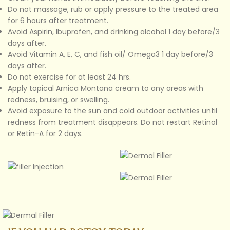
Do not massage, rub or apply pressure to the treated area
for 6 hours after treatment.
Avoid Aspirin, Ibuprofen, and drinking alcohol 1 day before/3
days after.
Avoid Vitamin A, E, C, and fish oil/ Omega3 1 day before/3
days after.
Do not exercise for at least 24 hrs.
Apply topical Arnica Montana cream to any areas with
redness, bruising, or swelling.
Avoid exposure to the sun and cold outdoor activities until
redness from treatment disappears. Do not restart Retinol
or Retin-A for 2 days.