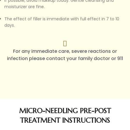
If possible, avoid makeup today. Gentle cleansing and
moisturizer are fine.
The effect of filler is immediate with full effect in 7 to 10
days.
For any immediate care, severe reactions or
infection please contact your family doctor or 911
MICRO-NEEDLING PRE-POST
TREATMENT INSTRUCTIONS