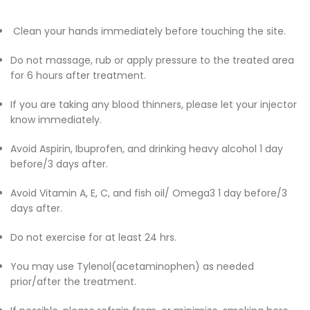
Clean your hands immediately before touching the site.
Do not massage, rub or apply pressure to the treated area
for 6 hours after treatment.
If you are taking any blood thinners, please let your injector
know immediately.
Avoid Aspirin, Ibuprofen, and drinking heavy alcohol 1 day
before/3 days after.
Avoid Vitamin A, E, C, and fish oil/ Omega3 1 day before/3
days after.
Do not exercise for at least 24 hrs.
You may use Tylenol(acetaminophen) as needed
prior/after the treatment.