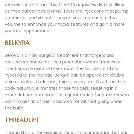
between 9 to 14 months. The FDA regulates dermal fillers
as medical devices. Dermal fillers are injections that plump
up wrinkles and smooth lines on your face and restore
volume to enhance your facial features and gain a more
youthful appearance.
BELKYRA
Belkyra is a non-surgical treatment that targets and
reduces stubborn fat. It’s a procedure where a series of
injections are used to break down the fat cells and it’s
injected to the fat pad. Belkyra can be applied for double
chin as well as abdomen, thighs, arms, etc. Overtime, the
body naturally eliminates those fat cells, resulting in a
more defined outcome. It’s a great option for patients who
want to get rid of their stubborn fat without going under
the knife!
THREADLIFT
Thread lift is a non-surgical face lifting procedure that can