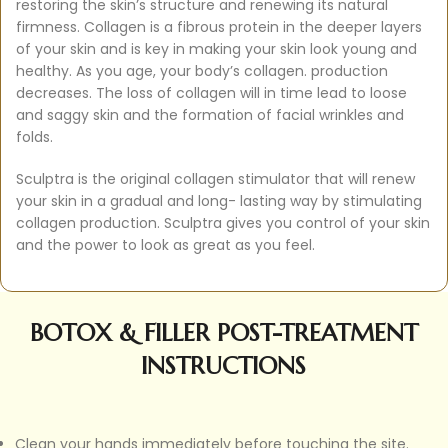
restoring the skin’s structure and renewing its natural
firmness. Collagen is a fibrous protein in the deeper layers
of your skin and is key in making your skin look young and
healthy. As you age, your body’s collagen. production
decreases. The loss of collagen will in time lead to loose
and saggy skin and the formation of facial wrinkles and
folds.
Sculptra is the original collagen stimulator that will renew
your skin in a gradual and long- lasting way by stimulating
collagen production. Sculptra gives you control of your skin
and the power to look as great as you feel.
BOTOX & FILLER POST-TREATMENT
INSTRUCTIONS
Clean your hands immediately before touching the site.