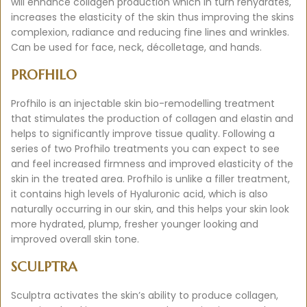
will enhance collagen production which in turn rehydrates,
increases the elasticity of the skin thus improving the skins
complexion, radiance and reducing fine lines and wrinkles.
Can be used for face, neck, décolletage, and hands.
PROFHILO
Profhilo is an injectable skin bio-remodelling treatment
that stimulates the production of collagen and elastin and
helps to significantly improve tissue quality. Following a
series of two Profhilo treatments you can expect to see
and feel increased firmness and improved elasticity of the
skin in the treated area. Profhilo is unlike a filler treatment,
it contains high levels of Hyaluronic acid, which is also
naturally occurring in our skin, and this helps your skin look
more hydrated, plump, fresher younger looking and
improved overall skin tone.
SCULPTRA
Sculptra activates the skin’s ability to produce collagen,