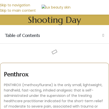
Skip to navigation
Skip to main content
Shooting Day
Table of Contents
Penthrox
PENTHROX (methoxyflurane) is the only small, lightweight,
handheld, fast-acting, inhaled analgesic that is self-
administrated under the supervision of the treating
healthcare practitioner indicated for the short-term relief
of moderate to severe pain, associated with trauma or