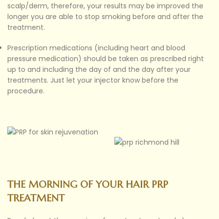
scalp/derm, therefore, your results may be improved the
longer you are able to stop smoking before and after the
treatment.
Prescription medications (including heart and blood
pressure medication) should be taken as prescribed right
up to and including the day of and the day after your
treatments. Just let your injector know before the
procedure.
THE MORNING OF YOUR HAIR PRP
TREATMENT