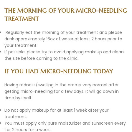
THE MORNING OF YOUR MICRO-NEEDLING
TREATMENT
Regularly eat the morning of your treatment and please
drink approximately 16oz of water at least 2 hours prior to
your treatment.
If possible, please try to avoid applying makeup and clean
the site before coming to the clinic.
IF YOU HAD MICRO-NEEDLING TODAY
Having redness/swelling in the area is very normal after
getting micro-needling for a few days. It will go down in
time by itself.
Do not apply makeup for at least 1 week after your
treatment.
You must apply only pure moisturizer and sunscreen every
1 or 2 hours for a week.