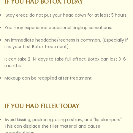
IF YOU HAD BOTOX TODAY
Stay erect; do not put your head down for at least 5 hours.
You may experience occasional tingling sensations.
An immediate headache/redness is common. (Especially if
it is your first Botox treatment)
It can take 2-14 days to take full effect. Botox can last 3-6
months.
Makeup can be reapplied after treatment.
IF YOU HAD FILLER TODAY
Avoid kissing, puckering, using a straw, and "lip plumpers".
This can displace the filler material and cause
complications.