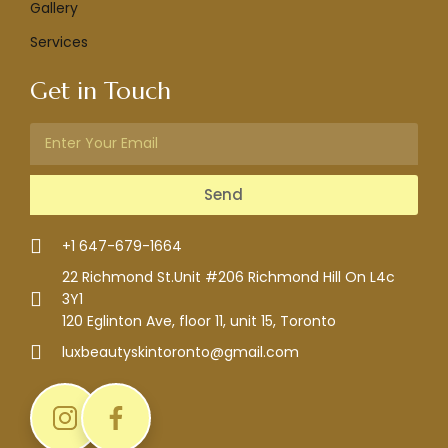
Gallery
Services
Get in Touch
Send
+1 647-679-1664
22 Richmond St.Unit #206 Richmond Hill On L4c
3Y1
120 Eglinton Ave, floor 11, unit 15, Toronto
luxbeautyskintoronto@gmail.com